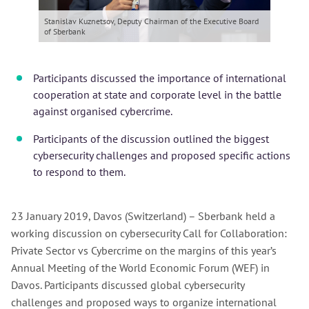
Stanislav Kuznetsov, Deputy Chairman of the Executive Board
of Sberbank
Participants discussed the importance of international
cooperation at state and corporate level in the battle
against organised cybercrime.
Participants of the discussion outlined the biggest
cybersecurity challenges and proposed specific actions
to respond to them.
23 January 2019, Davos (Switzerland) – Sberbank held a
working discussion on cybersecurity Call for Collaboration:
Private Sector vs Cybercrime on the margins of this year’s
Annual Meeting of the World Economic Forum (WEF) in
Davos. Participants discussed global cybersecurity
challenges and proposed ways to organize international