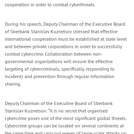
cooperation in order to combat cyberthreats.
During his speech, Deputy Chairman of the Executive Board
of Sberbank Stanislav Kuznetsov stressed that effective
international cooperation must be established at state level
and between private corporations in order to successfully
combat cybercrime. Collaboration between non-
governmental organizations will ensure the effective
targeting of cybercriminals, specifically, responding to
incidents and prevention through regular information
sharing.
Deputy Chairman of the Executive Board of Sberbank
Stanislav Kuznetsov: “It is no secret that organised
cybercrime poses one of the most significant global threats.
Cybercrime groups can be located on several continents at
the same time and carry out waves of large-scale attacks on