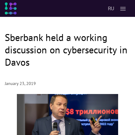
RU
Sberbank held a working
discussion on cybersecurity in
Davos
January 23, 2019