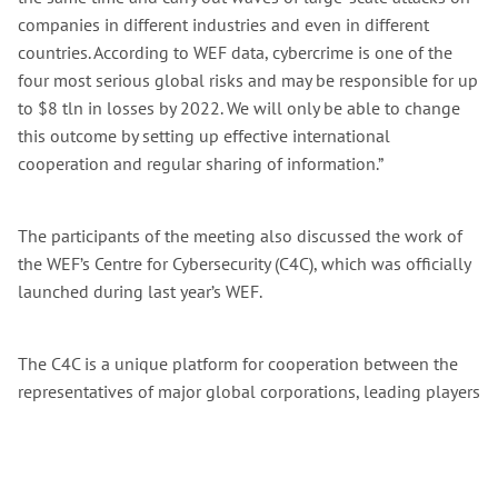
companies in different industries and even in different
countries. According to WEF data, cybercrime is one of the
four most serious global risks and may be responsible for up
to $8 tln in losses by 2022. We will only be able to change
this outcome by setting up effective international
cooperation and regular sharing of information.”
The participants of the meeting also discussed the work of
the WEF’s Centre for Cybersecurity (C4C), which was officially
launched during last year’s WEF.
The C4C is a unique platform for cooperation between the
representatives of major global corporations, leading players
of the international cybersecurity market, and representatives
of law enforcement agencies that seeks to shape a joint
strategy for combatting global cybercrime. Sberbank is one