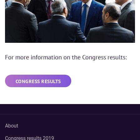
For more information on the Congress results:
CONGRESS RESULTS
About
Congress results 2019