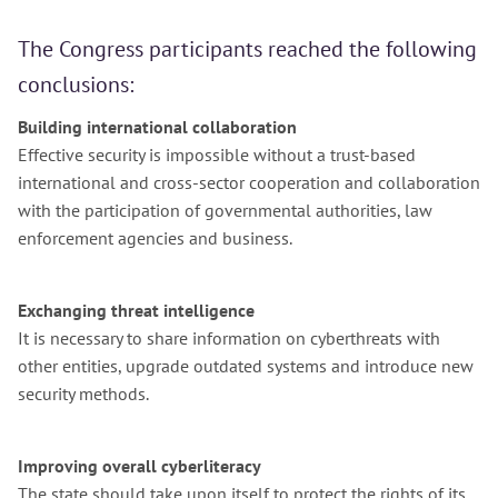
The Congress participants reached the following
conclusions:
Building international collaboration
Effective security is impossible without a trust-based
international and cross-sector cooperation and collaboration
with the participation of governmental authorities, law
enforcement agencies and business.
Exchanging threat intelligence
It is necessary to share information on cyberthreats with
other entities, upgrade outdated systems and introduce new
security methods.
Improving overall cyberliteracy
The state should take upon itself to protect the rights of its