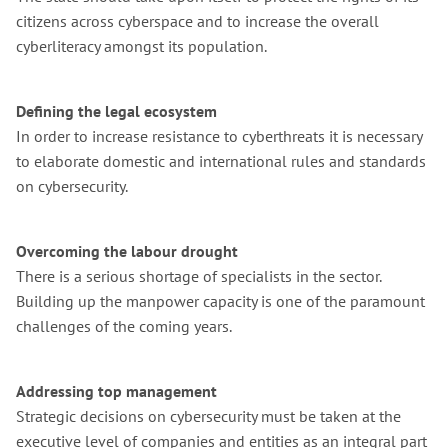
citizens across cyberspace and to increase the overall
cyberliteracy amongst its population.
Defining the legal ecosystem
In order to increase resistance to cyberthreats it is necessary
to elaborate domestic and international rules and standards
on cybersecurity.
Overcoming the labour drought
There is a serious shortage of specialists in the sector.
Building up the manpower capacity is one of the paramount
challenges of the coming years.
Addressing top management
Strategic decisions on cybersecurity must be taken at the
executive level of companies and entities as an integral part