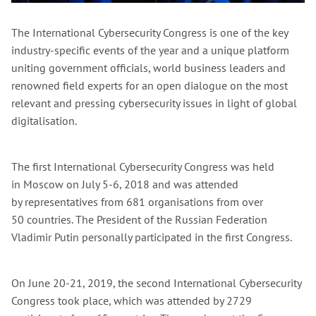
The International Cybersecurity Congress is one of the key
industry-specific events of the year and a unique platform
uniting government officials, world business leaders and
renowned field experts for an open dialogue on the most
relevant and pressing cybersecurity issues in light of global
digitalisation.
The first International Cybersecurity Congress was held
in Moscow on July 5-6, 2018 and was attended
by representatives from 681 organisations from over
50 countries. The President of the Russian Federation
Vladimir Putin personally participated in the first Congress.
On June 20-21, 2019, the second International Cybersecurity
Congress took place, which was attended by 2729