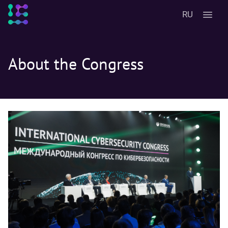
RU
About the Congress