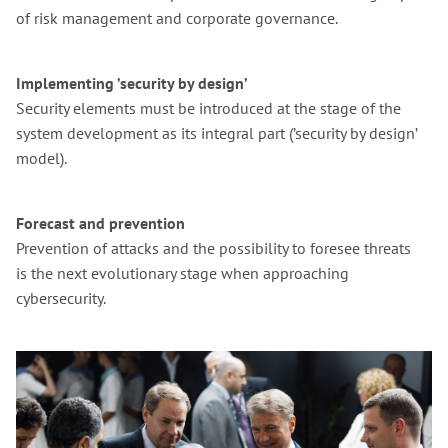
of risk management and corporate governance.
Implementing ’security by design’
Security elements must be introduced at the stage of the
system development as its integral part (’security by design’
model).
Forecast and prevention
Prevention of attacks and the possibility to foresee threats
is the next evolutionary stage when approaching
cybersecurity.