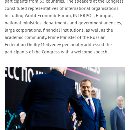
participants from 65 countries. The speakers at the Congress
constituted representatives of international organisations,
including World Economic Forum, INTERPOL, Europol,
national ministries, departments and government agencies,
large corporations, financial institutions, as well as the
academic community. Prime Minister of the Russian
Federation Dmitry Medvedev personally addressed the
participants of the Congress with a welcome speech.