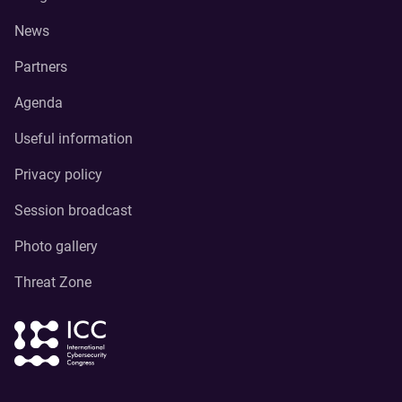
News
Partners
Agenda
Useful information
Privacy policy
Session broadcast
Photo gallery
Threat Zone