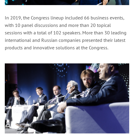
In 2019, the Congress lineup included 66 business events,
with 10 panel discussions and more than 20 topical
sessions with a total of 102 speakers. More than 30 leading
international and Russian companies presented their latest
products and innovative solutions at the Congress.